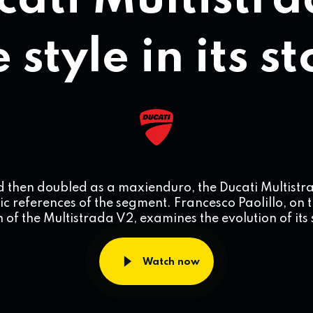
cati Multistra
 style in its s
d then doubled as a maxienduro, the Ducati Multist
ic references of the segment. Francesco Paolillo, on 
 of the Multistrada V2, examines the evolution of its 
Watch now