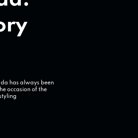
da:
tory
rada has always been
the occasion of the
styling