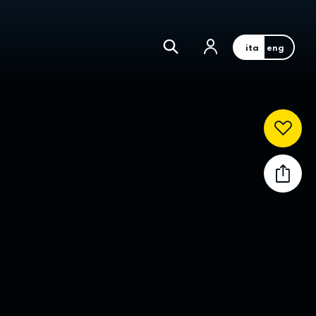
ita
eng