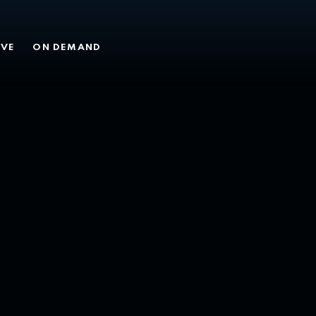
MY 26
IVE
ON DEMAND