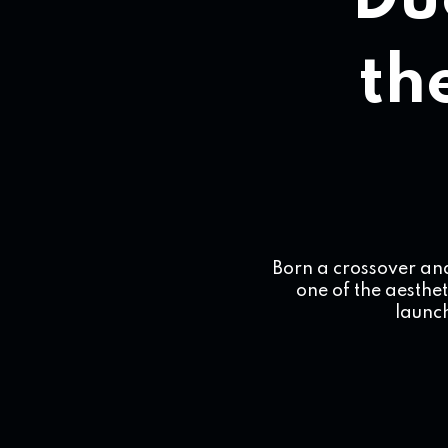
Du
the
Born a crossover an
one of the aesthet
launch